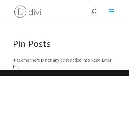
Pin Posts
It seems there is not any post added into Read Later
list.