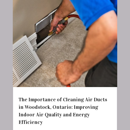
The Importance of Cleaning Air Ducts
in Woodstock, Ontario: Improving
Indoor Air Quality and Energy
Efficiency