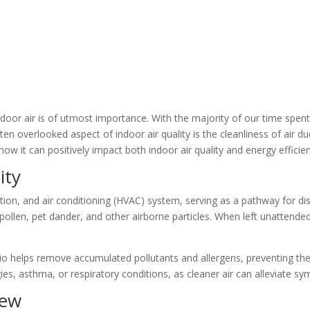
door air is of utmost importance. With the majority of our time spent i
 overlooked aspect of indoor air quality is the cleanliness of air duct
how it can positively impact both indoor air quality and energy efficie
ity
ilation, and air conditioning (HVAC) system, serving as a pathway for di
pollen, pet dander, and other airborne particles. When left unattende
io helps remove accumulated pollutants and allergens, preventing them
ergies, asthma, or respiratory conditions, as cleaner air can alleviate
dew