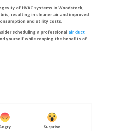
 longevity of HVAC systems in Woodstock,
bris, resulting in cleaner air and improved
consumption and utility costs.
nsider scheduling a professional
air duct
and yourself while reaping the benefits of
Angry
Surprise