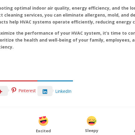
omoting optimal indoor air quality, energy efficiency, and the
ct cleaning services, you can eliminate allergens, mold, and de
 ducts help HVAC systems operate efficiently, reducing energy 
maximize the performance of your HVAC system, it’s time to co
rioritize the health and well-being of your family, employees, 
ciency.
Pinterest
LinkedIn
Sleepy
Excited