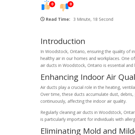
0
0
Read Time:
3 Minute, 18 Second
Introduction
In Woodstock, Ontario, ensuring the quality of in
healthy air in our homes and workplaces. One often
air ducts in Woodstock, Ontario is essential and 
Enhancing Indoor Air Qual
Air ducts play a crucial role in the heating, vent
Over time, these ducts accumulate dust, debris, 
continuously, affecting the indoor air quality.
Regularly cleaning air ducts in Woodstock, Ontar
is particularly important for individuals with all
Eliminating Mold and Mil