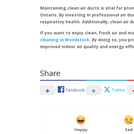
Maintaining clean air ducts is vital for pr
Ontario. By investing in professional air du
respiratory health. Additionally, clean air
If you want to enjoy clean, fresh air and 
cleaning in Woodstock
. By doing so, you p
improved indoor air quality and energy effi
Share
Facebook
Twitter
Happy
Sad