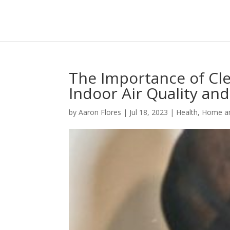
The Importance of Cle
Indoor Air Quality and
by
Aaron Flores
|
Jul 18, 2023
|
Health
,
Home a