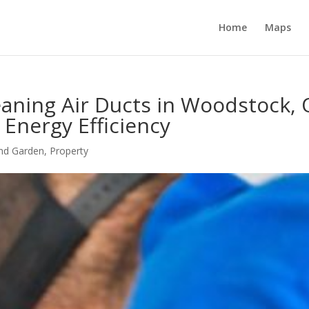
Home
Maps
aning Air Ducts in Woodstock, 
 Energy Efficiency
nd Garden
,
Property