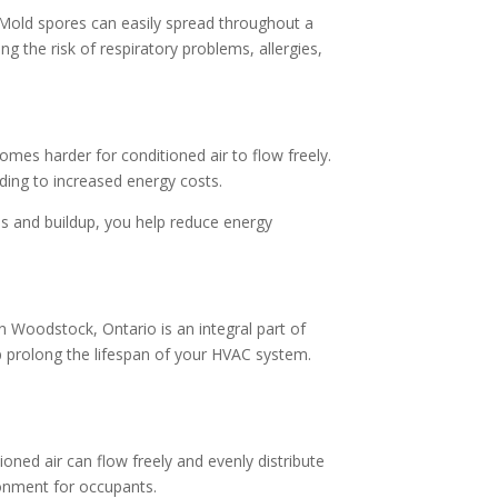
 Mold spores can easily spread throughout a
ng the risk of respiratory problems, allergies,
omes harder for conditioned air to flow freely.
ing to increased energy costs.
es and buildup, you help reduce energy
n Woodstock, Ontario is an integral part of
 prolong the lifespan of your HVAC system.
ioned air can flow freely and evenly distribute
ronment for occupants.