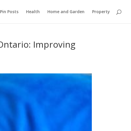
Pin Posts
Health
Home and Garden
Property
Ontario: Improving