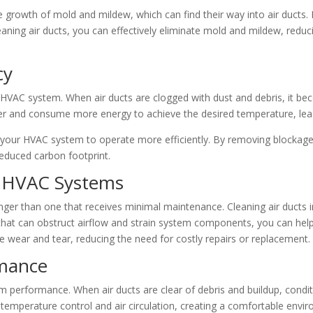
 growth of mold and mildew, which can find their way into air ducts.
leaning air ducts, you can effectively eliminate mold and mildew, reduci
cy
r HVAC system. When air ducts are clogged with dust and debris, it bec
er and consume more energy to achieve the desired temperature, lead
ng your HVAC system to operate more efficiently. By removing blockag
 reduced carbon footprint.
f HVAC Systems
nger than one that receives minimal maintenance. Cleaning air ducts i
t can obstruct airflow and strain system components, you can help
e wear and tear, reducing the need for costly repairs or replacement.
rmance
em performance. When air ducts are clear of debris and buildup, condit
 temperature control and air circulation, creating a comfortable envi