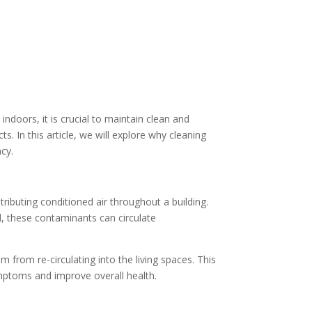
ndoors, it is crucial to maintain clean and
s. In this article, we will explore why cleaning
ncy.
stributing conditioned air throughout a building.
d, these contaminants can circulate
 from re-circulating into the living spaces. This
 symptoms and improve overall health.