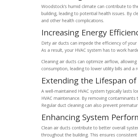
Woodstock’s humid climate can contribute to the
building, leading to potential health issues. By c
and other health complications.
Increasing Energy Efficien
Dirty air ducts can impede the efficiency of you
As a result, your HVAC system has to work hard
Cleaning air ducts can optimize airflow, allowi
consumption, leading to lower utility bills and a
Extending the Lifespan o
A well-maintained HVAC system typically lasts lo
HVAC maintenance. By removing contaminants tha
Regular duct cleaning can also prevent prematur
Enhancing System Perfo
Clean air ducts contribute to better overall syst
throughout the building. This ensures consistent